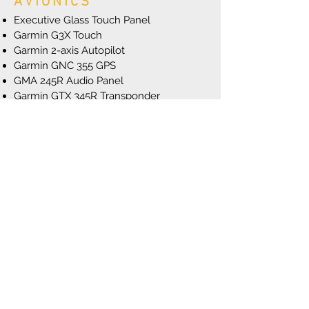
AVIONICS
Executive Glass Touch Panel
Garmin G3X Touch
Garmin 2-axis Autopilot
Garmin GNC 355 GPS
GMA 245R Audio Panel
Garmin GTX 345R Transponder
Garmin GTR 20 Comm
Garmin G5 Standby Attitude Indicator
ENGINE & PROPELLER
CC393i Fuel Injected Engine
Reiff Engine Preheat system
Vernier Mixture
Hartzell 76” 3-Blade Propeller
EXTERIOR
26” Alaskan Bushwheel Tundra Tires
Grove Spring Aluminum Gear
8:00 X 6” Goodyear Nose Wheel