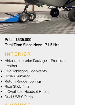
Price: $535,000
Total Time Since New: 171.5 Hrs.
INTERIOR
Ahtanum Interior Package – Premium
Leather
Two Additional Snapvents
Rosen Sunvisor
Return Rudder Springs
Rear Stick Trim
2 Overhead Headset Hooks
Dual USB C Ports