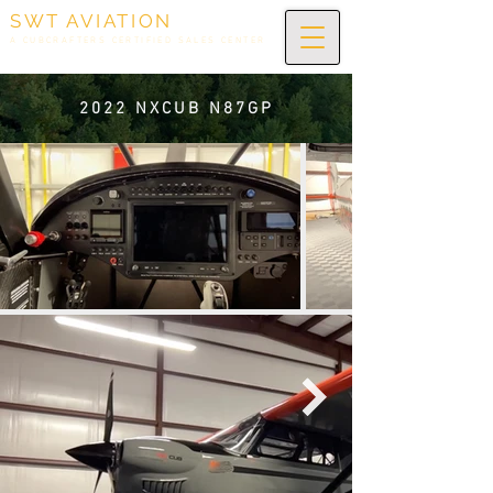
SWT AVIATION
A CUBCRAFTERS CERTIFIED SALES CENTER
2022 NXCUB N87GP