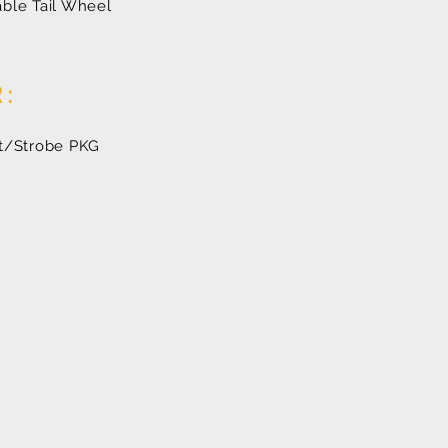
ble Tail Wheel
R:
ht/Strobe PKG