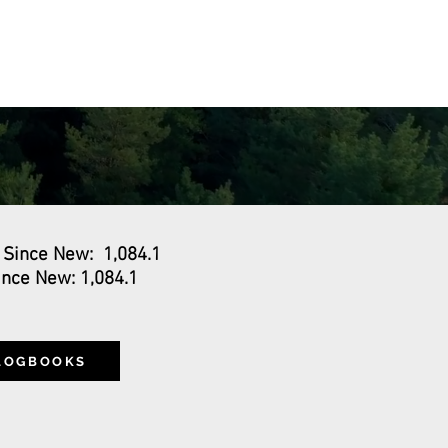
VENTS
ABOUT
CONTACT
 Since New: 1,084.1
nce New: 1,084.1
0
 LOGBOOKS
S