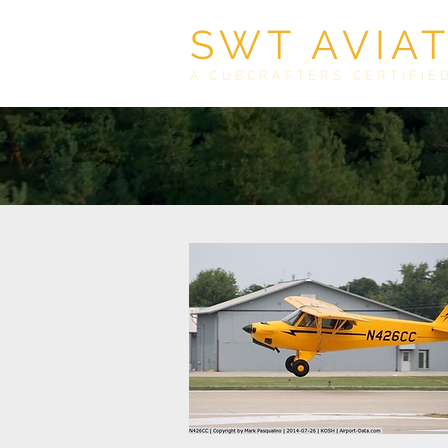
SWT AVIA
A CUBCRAFTERS CERTIFIE