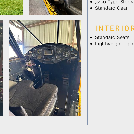
3200 Type Steera
Standard Gear
INTERIO
Standard Seats
Lightweight Lig