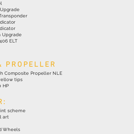
l
 Upgrade
Transponder
dicator
dicator
m Upgrade
406 ELT
& PROPELLER
tch Composite Propeller NLE
ellow tips
80 HP
R:
aint scheme
l art
nd Wheels