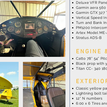
Deluxe VFR Pane
Garmin aera 560
Garmin GTX 327 
Vertical Speed In
Turn and Bank In
PM1200 Interco
Artex Model ME-
Stratus ADS-B
ENGINE 
Catto 78” 54” Pi
Black prop with y
Titan CC- 340 1
EXTERIO
Classic yellow p
Lightning bolt tai
12” N numbers
6:00 x 6 Tires a