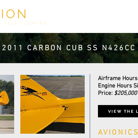
TION
HOME
INVENTORY
E
D SALES CENTER
2011 CARBON CUB SS N426CC
Airframe Hours
Engine Hours Si
Price:
$205,00
VIEW THE
AVIONIC